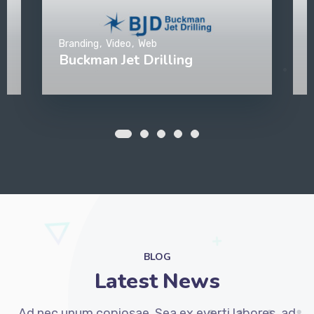
Branding
Video
Web
Buckman Jet Drilling
BLOG
Latest News
Ad nec unum copiosae. Sea ex everti labores, ad