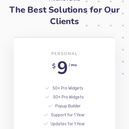
The Best Solutions for Our
Clients
PERSONAL
9
$
/ mo
50+ Pro Widgets
50+ Pro Widgets
Popup Builder
Support for 1 Year
Updates for 1 Year