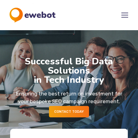
Successful Big Data
Solutions
in Tech Industry
Ensuring the best return on investment for
your bespoke SEO campaign requirement.
CONTACT TODAY