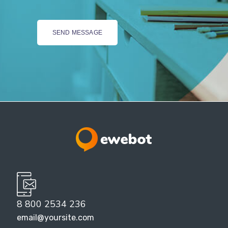
8 800 2534 236
email@yoursite.com