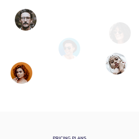
PRICING PLANS