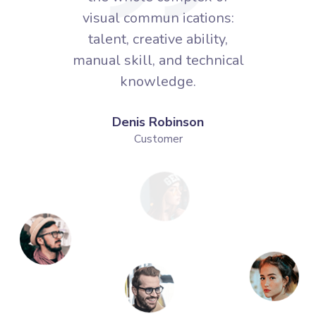
ns:
visual commun ications:
vi
ty,
talent, creative ability,
ta
nical
manual skill, and technical
manu
knowledge.
Denis Robinson
Customer