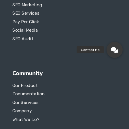
SEO Marketing
SEO Services
Pay Per Click
Social Media
SEO Audit
Community
Our Product
Documentation
Our Services
Company
What We Do?