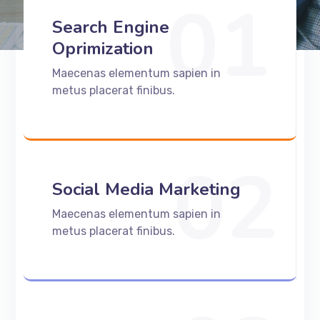
01
Search Engine
Oprimization
Maecenas elementum sapien in
metus placerat finibus.
02
Social Media Marketing
Maecenas elementum sapien in
metus placerat finibus.