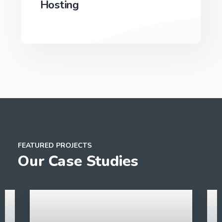
Hosting
We can develop a project solution that drives
online revenues.
FEATURED PROJECTS
Our Case Studies