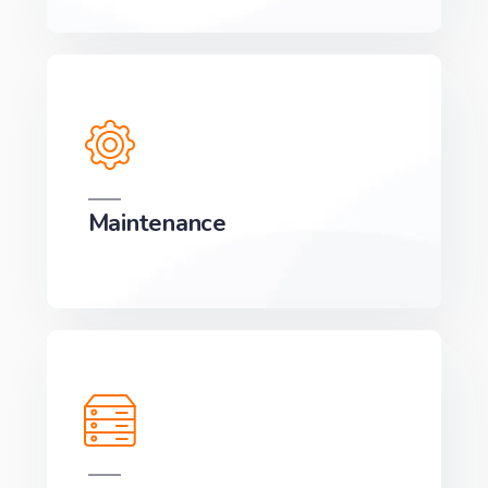
Maintenance
We can develop a project solution that drives
online revenues.