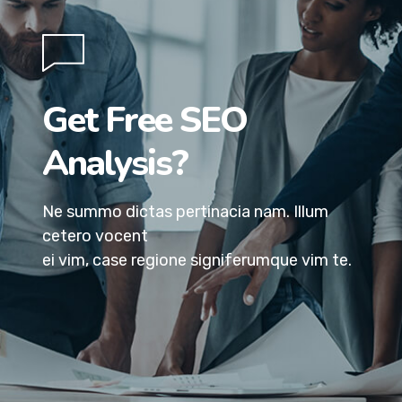
Get Free SEO
Analysis?
Ne summo dictas pertinacia nam. Illum
cetero vocent
ei vim, case regione signiferumque vim te.