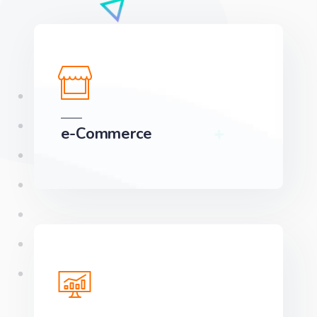
e-Commerce
We can develop a project solution that drives
online revenues.