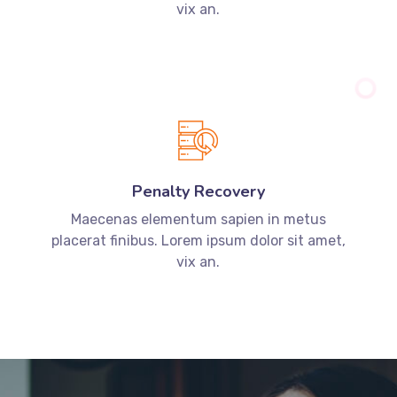
vix an.
Penalty Recovery
Maecenas elementum sapien in metus
placerat finibus. Lorem ipsum dolor sit amet,
vix an.