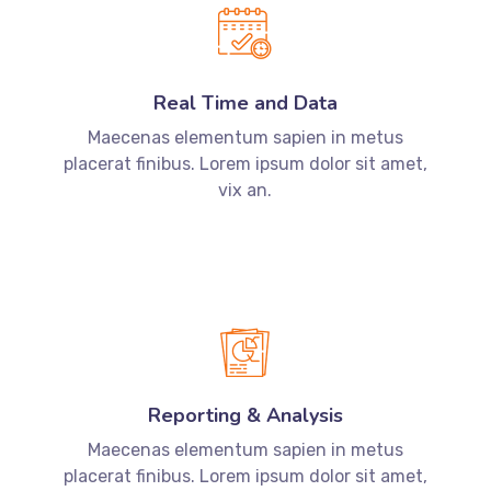
Real Time and Data
Maecenas elementum sapien in metus
placerat finibus. Lorem ipsum dolor sit amet,
vix an.
Reporting & Analysis
Maecenas elementum sapien in metus
placerat finibus. Lorem ipsum dolor sit amet,