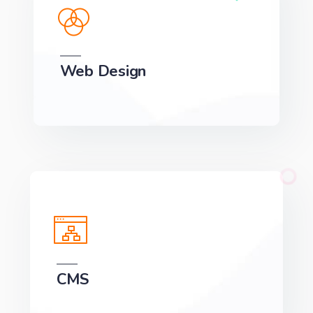
Web Design
We can develop a project solution that drives
online revenues.
CMS
We can develop a project solution that drives
online revenues.