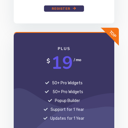
REGISTER
PLUS
19
$
/ mo
50+ Pro Widgets
50+ Pro Widgets
Popup Builder
Support for 1 Year
Updates for 1 Year