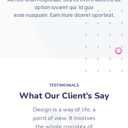
option iuvaret qui. Id quo
esse nusquam. Eam iriure diceret oporteat.
TESTIMONIALS
What Our Client’s Say
e, a
Design is a way of life, a
Des
lves
point of view. It involves
poi
of
the whole complex of
t