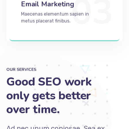
03
Email Marketing
Maecenas elementum sapien in
metus placerat finibus.
OUR SERVICES
Good SEO work
only gets better
over time.
Ad nec unum copiosae. Sea ex