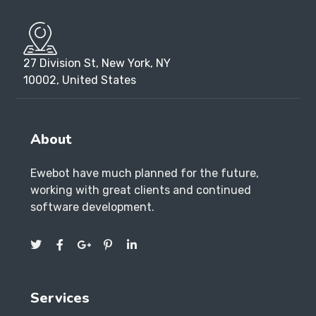
27 Division St, New York, NY
10002, United States
About
Ewebot have much planned for the future,
working with great clients and continued
software development.
Services