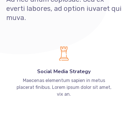
everti labores, ad option iuvaret qui
muva.
Social Media Strategy
Maecenas elementum sapien in metus
placerat finibus. Lorem ipsum dolor sit amet,
vix an.