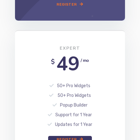
REGISTER
EXPERT
49
$
/ mo
50+ Pro Widgets
50+ Pro Widgets
Popup Builder
Support for 1 Year
Updates for 1 Year
REGISTER