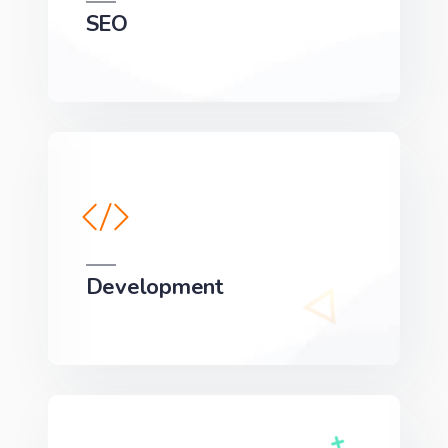
SEO
We can develop a project solution that drives
online revenues.
Development
We can develop a project solution that drives
online revenues.