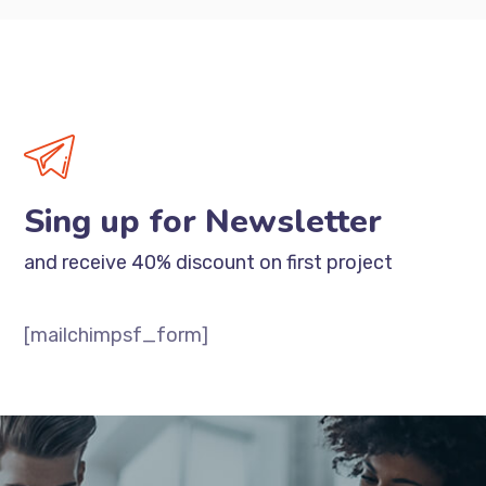
Sing up for Newsletter
and receive 40% discount on first project
[mailchimpsf_form]