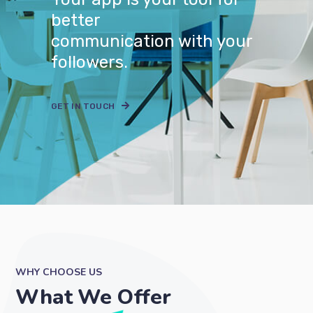
better
communication with your
followers.
GET IN TOUCH
WHY CHOOSE US
What We Offer