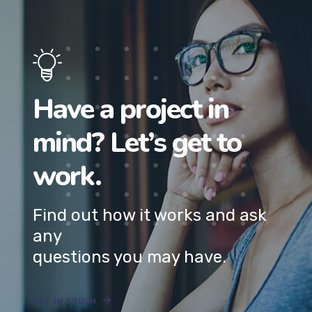
Have a project in
mind? Let’s get to
work.
Find out how it works and ask
any
questions you may have.
GET IN TOUCH