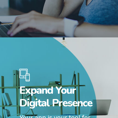
Expand Your
Digital Presence
Your app is your tool for