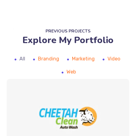
PREVIOUS PROJECTS
Explore My Portfolio
All
Branding
Marketing
Video
Web