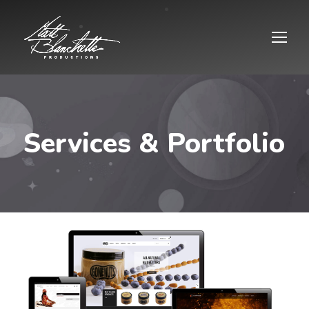
Services & Portfolio