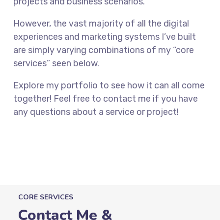
projects and business scenarios.
However, the vast majority of all the digital
experiences and marketing systems I’ve built
are simply varying combinations of my “core
services” seen below.
Explore my portfolio to see how it can all come
together! Feel free to contact me if you have
any questions about a service or project!
CORE SERVICES
Contact Me &