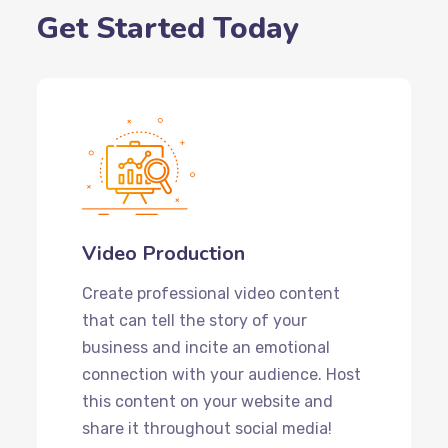
Get Started Today
Video Production
Create professional video content
that can tell the story of your
business and incite an emotional
connection with your audience. Host
this content on your website and
share it throughout social media!