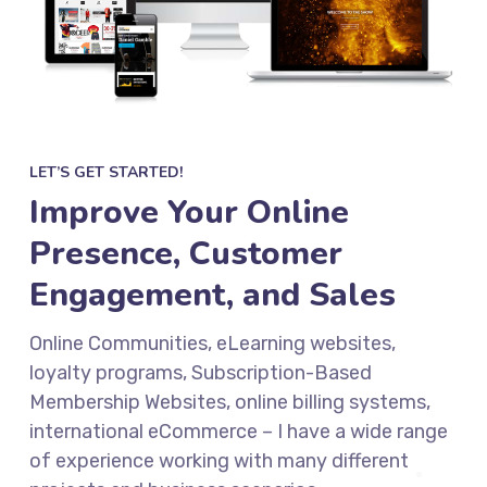
LET’S GET STARTED!
Improve Your Online
Presence, Customer
Engagement, and Sales
Online Communities, eLearning websites,
loyalty programs, Subscription-Based
Membership Websites, online billing systems,
international eCommerce – I have a wide range
of experience working with many different