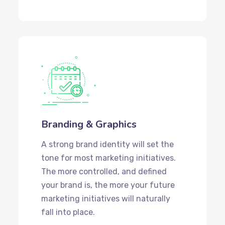
Branding & Graphics
A strong brand identity will set the
tone for most marketing initiatives.
The more controlled, and defined
your brand is, the more your future
marketing initiatives will naturally
fall into place.