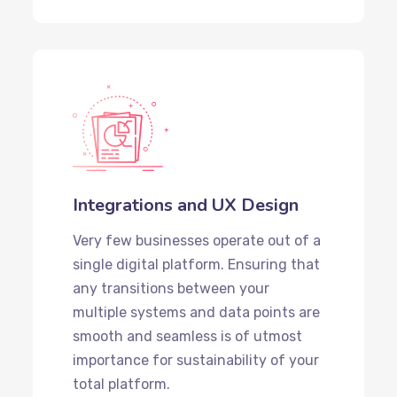
Integrations and UX Design
Very few businesses operate out of a
single digital platform. Ensuring that
any transitions between your
multiple systems and data points are
smooth and seamless is of utmost
importance for sustainability of your
total platform.