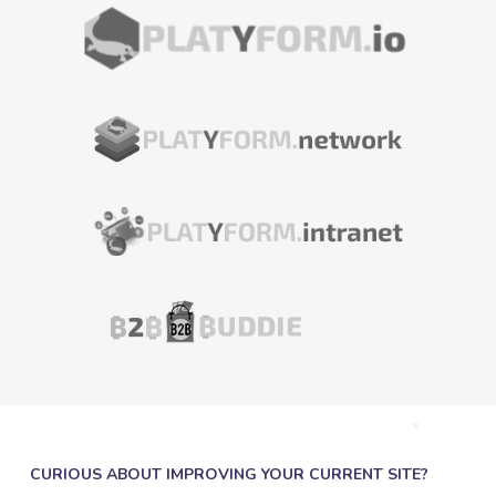
CURIOUS ABOUT IMPROVING YOUR CURRENT SITE?