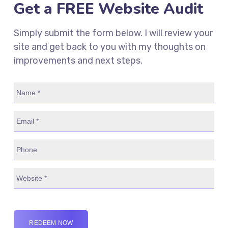
Get a FREE Website Audit
Simply submit the form below. I will review your
site and get back to you with my thoughts on
improvements and next steps.
REDEEM NOW