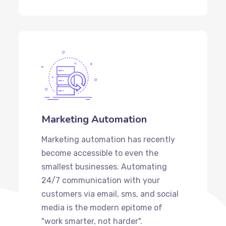
Marketing Automation
Marketing automation has recently
become accessible to even the
smallest businesses. Automating
24/7 communication with your
customers via email, sms, and social
media is the modern epitome of
"work smarter, not harder".