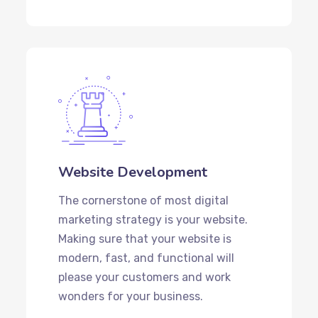
Website Development
The cornerstone of most digital
marketing strategy is your website.
Making sure that your website is
modern, fast, and functional will
please your customers and work
wonders for your business.