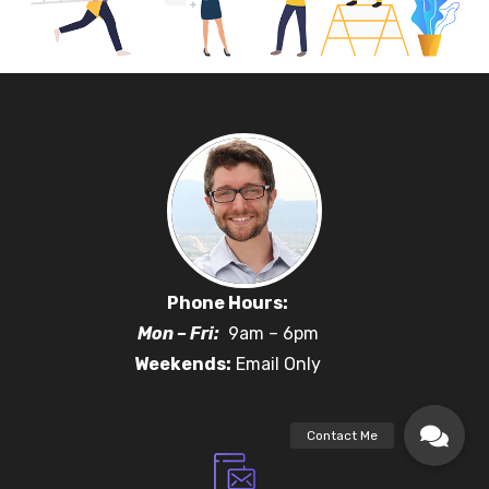
Phone Hours:
Mon – Fri:
9am – 6pm
Weekends:
Email Only