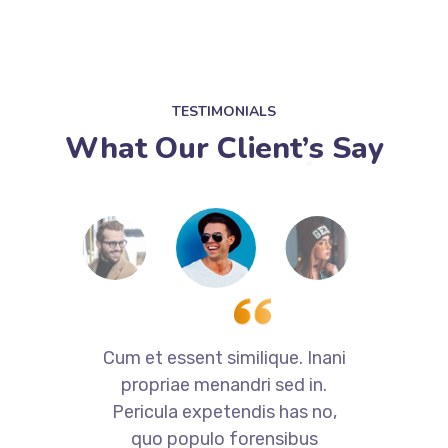
TESTIMONIALS
What Our Client’s Say
i
Cum et essent similique. Inani
propriae menandri sed in.
Pericula expetendis has no,
quo populo forensibus