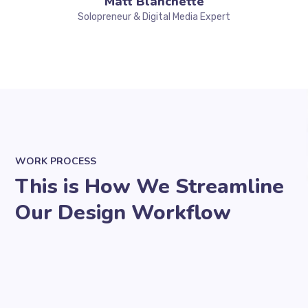
Matt Blanchette
Solopreneur & Digital Media Expert
WORK PROCESS
This is How We Streamline
Our Design Workflow