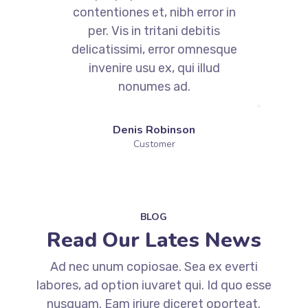
contentiones et, nibh error in
per. Vis in tritani debitis
e
delicatissimi, error omnesque
invenire usu ex, qui illud
nonumes ad.
Denis Robinson
Customer
BLOG
Read Our Lates News
Ad nec unum copiosae. Sea ex everti
labores, ad option iuvaret qui. Id quo esse
nusquam. Eam iriure diceret oporteat.