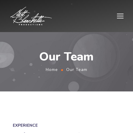
Our Team
Home
Our Team
EXPERIENCE