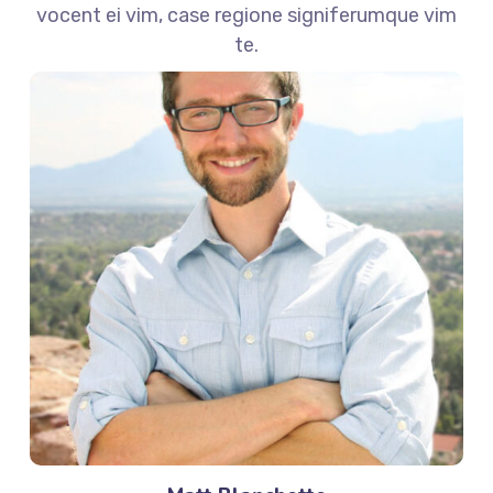
vocent ei vim, case regione signiferumque vim
te.