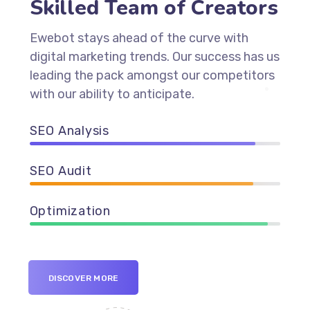
Skilled Team of Creators
Ewebot stays ahead of the curve with
digital marketing trends. Our success has us
leading the pack amongst our competitors
with our ability to anticipate.
SEO Analysis
90%
SEO Audit
89%
Optimization
95%
DISCOVER MORE