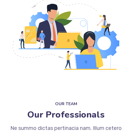
OUR TEAM
Our Professionals
Ne summo dictas pertinacia nam. Illum cetero