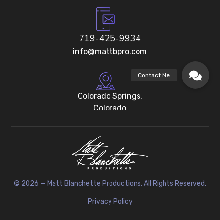
719-425-9934
info@mattbpro.com
Colorado Springs,
Colorado
© 2026 — Matt Blanchette Productions. All Rights Reserved.
Privacy Policy