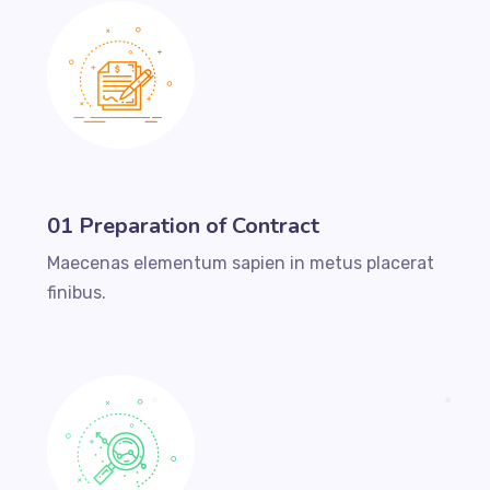
01 Preparation of Contract
Maecenas elementum sapien in metus placerat
finibus.