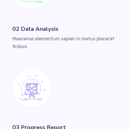
02 Data Analysis
Maecenas elementum sapien in metus placerat
finibus.
03 Progress Report