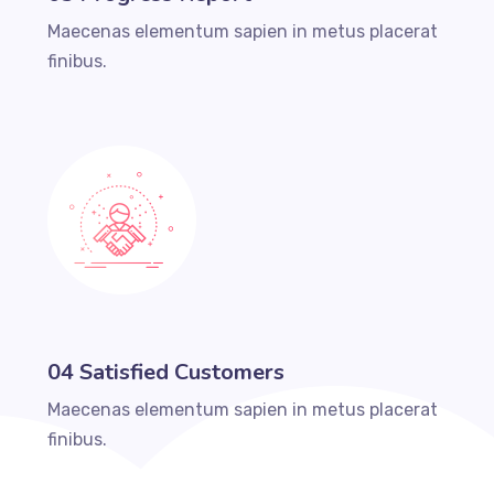
Maecenas elementum sapien in metus placerat
finibus.
04 Satisfied Customers
Maecenas elementum sapien in metus placerat
finibus.