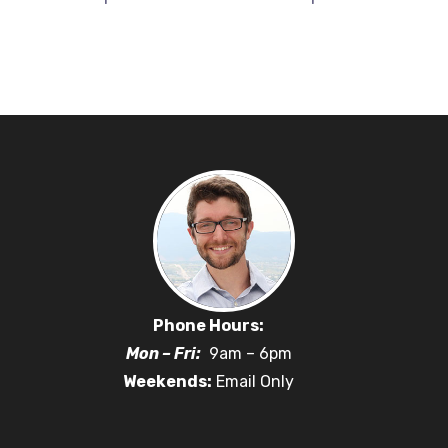
Phone Hours:
Mon – Fri:
9am – 6pm
Weekends:
Email Only