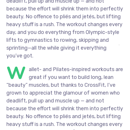
deadlift, pull up and muscle up — and not
because the effort will shrink them into perfectly
beauty. No offence to pliés and jetés, but lifting
heavy stuff is a rush. The workout changes every
day, and you do everything from Olympic-style
lifts to gymnastics to rowing, skipping and
sprinting—all the while giving it everything
you’ve got.
W
allet- and Pilates-inspired workouts are
great if you want to build long, lean
“beauty” muscles, but thanks to CrossFit, I’ve
grown to appreciat the glamour of women who
deadlift, pull up and muscle up — and not
because the effort will shrink them into perfectly
beauty. No offence to pliés and jetés, but lifting
heavy stuff is a rush. The workout changes every