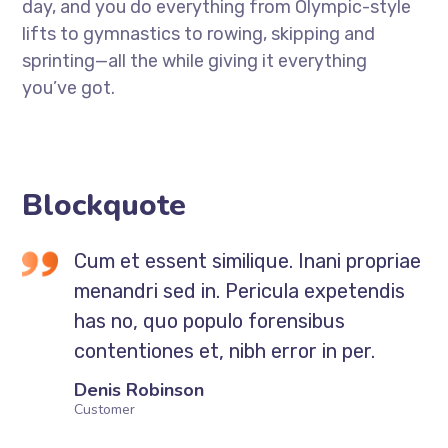
day, and you do everything from Olympic-style
lifts to gymnastics to rowing, skipping and
sprinting—all the while giving it everything
you’ve got.
Blockquote
Cum et essent similique. Inani propriae
menandri sed in. Pericula expetendis
has no, quo populo forensibus
contentiones et, nibh error in per.
Denis Robinson
Customer