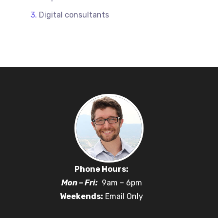
Digital consultants
Phone Hours:
Mon – Fri:
9am – 6pm
Weekends:
Email Only