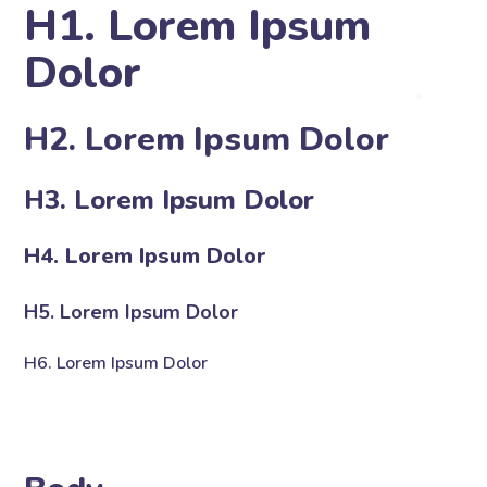
H1. Lorem Ipsum
Dolor
H2. Lorem Ipsum Dolor
H3. Lorem Ipsum Dolor
H4. Lorem Ipsum Dolor
H5. Lorem Ipsum Dolor
H6. Lorem Ipsum Dolor