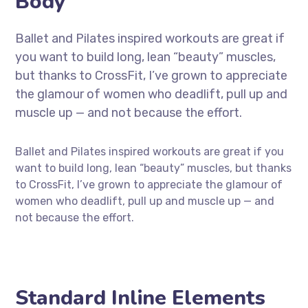
Body
Ballet and Pilates inspired workouts are great if
you want to build long, lean “beauty” muscles,
but thanks to CrossFit, I’ve grown to appreciate
the glamour of women who deadlift, pull up and
muscle up — and not because the effort.
Ballet and Pilates inspired workouts are great if you
want to build long, lean “beauty” muscles, but thanks
to CrossFit, I’ve grown to appreciate the glamour of
women who deadlift, pull up and muscle up — and
not because the effort.
Standard Inline Elements