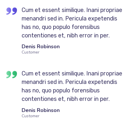
Cum et essent similique. Inani propriae
menandri sed in. Pericula expetendis
has no, quo populo forensibus
contentiones et, nibh error in per.
Denis Robinson
Customer
Cum et essent similique. Inani propriae
menandri sed in. Pericula expetendis
has no, quo populo forensibus
contentiones et, nibh error in per.
Denis Robinson
Customer