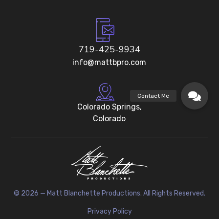
719-425-9934
info@mattbpro.com
Colorado Springs,
Colorado
© 2026 — Matt Blanchette Productions. All Rights Reserved.
Privacy Policy