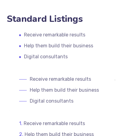
Standard Listings
Receive remarkable results
Help them build their business
Digital consultants
Receive remarkable results
Help them build their business
Digital consultants
Receive remarkable results
Help them build their business