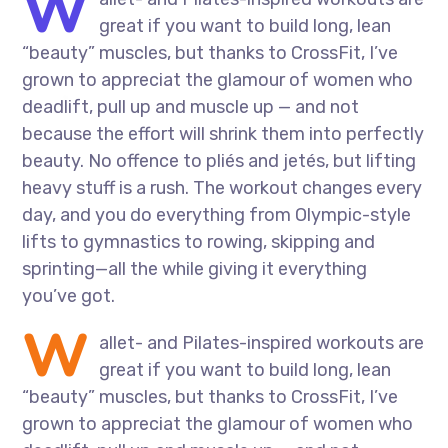
W
great if you want to build long, lean
“beauty” muscles, but thanks to CrossFit, I’ve
grown to appreciat the glamour of women who
deadlift, pull up and muscle up — and not
because the effort will shrink them into perfectly
beauty. No offence to pliés and jetés, but lifting
heavy stuff is a rush. The workout changes every
day, and you do everything from Olympic-style
lifts to gymnastics to rowing, skipping and
sprinting—all the while giving it everything
you’ve got.
W
allet- and Pilates-inspired workouts are
great if you want to build long, lean
“beauty” muscles, but thanks to CrossFit, I’ve
grown to appreciat the glamour of women who