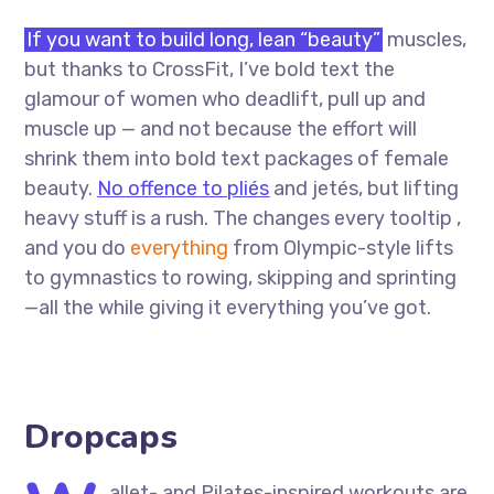
If you want to build long, lean “beauty”
muscles,
but thanks to CrossFit, I’ve bold text the
glamour of women who deadlift, pull up and
muscle up — and not because the effort will
shrink them into bold text packages of female
beauty.
No offence to pliés
and jetés, but lifting
heavy stuff is a rush. The changes every tooltip ,
and you do
everything
from Olympic-style lifts
to gymnastics to rowing, skipping and sprinting
—all the while giving it everything you’ve got.
Dropcaps
allet- and Pilates-inspired workouts are