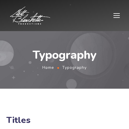
Typography
Home
Typography
Titles