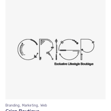
Branding
Marketing
Web