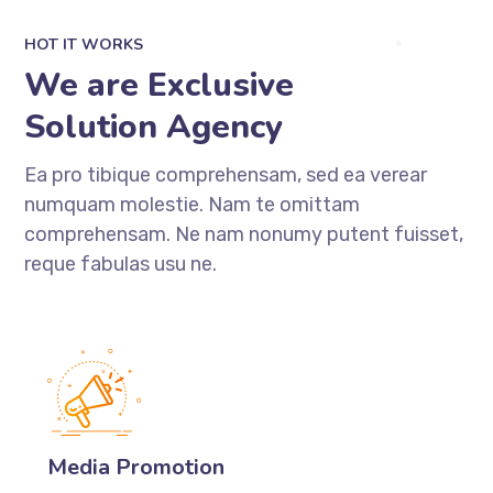
HOT IT WORKS
We are Exclusive
Solution Agency
Ea pro tibique comprehensam, sed ea verear
numquam molestie. Nam te omittam
comprehensam. Ne nam nonumy putent fuisset,
reque fabulas usu ne.
Media Promotion