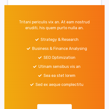
Tritani periculis vix an. At eam nostrud
eruditi, his quem purto nulla an.
Strategy & Research
Business & Finance Analysing
SEO Optimization
Utinam sensibus vis an
Sea ea stet lorem
Sed ex aeque complectitu