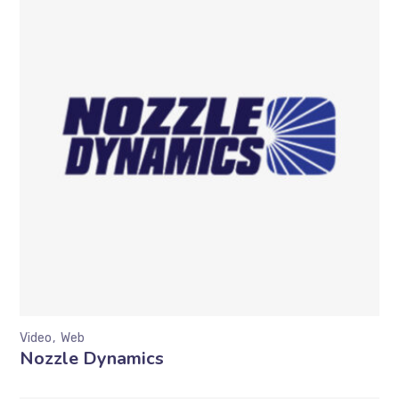
Video
Web
Nozzle Dynamics