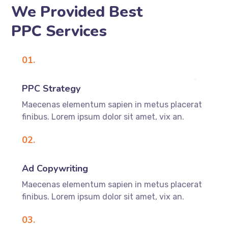
We Provided Best
PPC Services
01.
PPC Strategy
Maecenas elementum sapien in metus placerat
finibus. Lorem ipsum dolor sit amet, vix an.
02.
Ad Copywriting
Maecenas elementum sapien in metus placerat
finibus. Lorem ipsum dolor sit amet, vix an.
03.