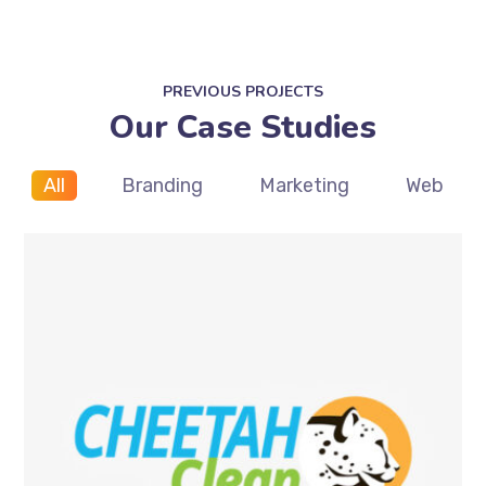
PREVIOUS PROJECTS
Our Case Studies
All
Branding
Marketing
Web