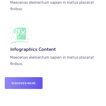
Maecenas elementum sapien in metus placerat
finibus.
Infographics Content
Maecenas elementum sapien in metus placerat
finibus.
DISCOVER MORE