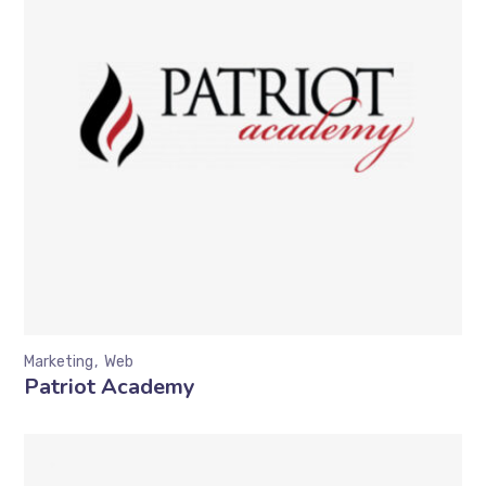
Marketing
Web
Patriot Academy