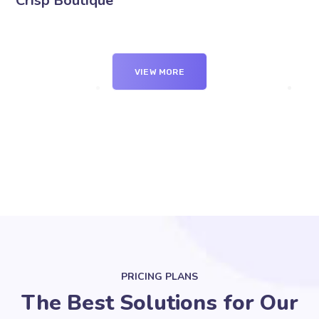
Crisp Boutique
VIEW MORE
PRICING PLANS
The Best Solutions for Our