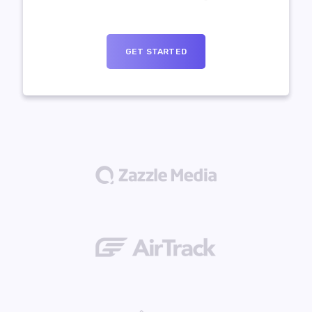
GET STARTED