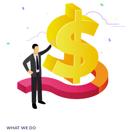
WHAT WE DO