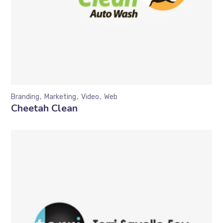
Branding
Marketing
Video
Web
Cheetah Clean