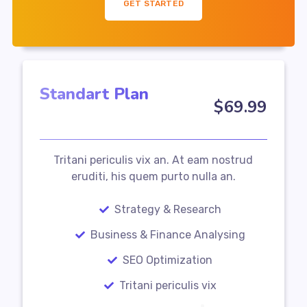
GET STARTED
Standart Plan
$
69
.99
Tritani periculis vix an. At eam nostrud
eruditi, his quem purto nulla an.
Strategy & Research
Business & Finance Analysing
SEO Optimization
Tritani periculis vix