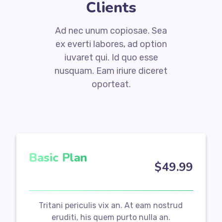
Clients
Ad nec unum copiosae. Sea
ex everti labores, ad option
iuvaret qui. Id quo esse
nusquam. Eam iriure diceret
oporteat.
Basic Plan
$
49
.99
Tritani periculis vix an. At eam nostrud
eruditi, his quem purto nulla an.