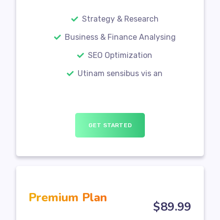
Strategy & Research
Business & Finance Analysing
SEO Optimization
Utinam sensibus vis an
GET STARTED
Premium Plan
$
89
.99