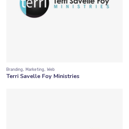
Branding
Marketing
Web
Terri Savelle Foy Ministries