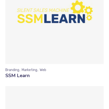
Branding
Marketing
Web
SSM Learn