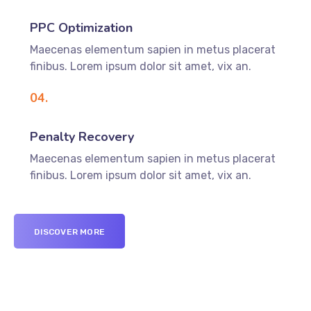
PPC Optimization
Maecenas elementum sapien in metus placerat
finibus. Lorem ipsum dolor sit amet, vix an.
04.
Penalty Recovery
Maecenas elementum sapien in metus placerat
finibus. Lorem ipsum dolor sit amet, vix an.
DISCOVER MORE