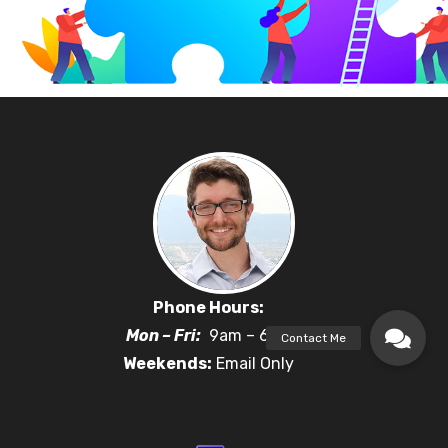
Phone Hours:
Mon – Fri:
9am – 6pm
Weekends:
Email Only