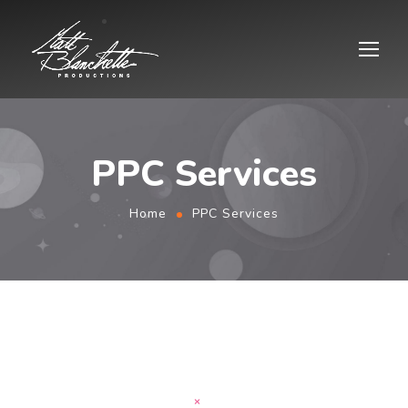
PPC Services
Home
PPC Services