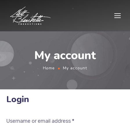
My account
Home
My account
Login
Username or email address
*