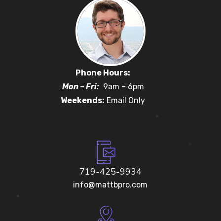
Phone Hours:
Mon – Fri:
9am – 6pm
Weekends:
Email Only
719-425-9934
info@mattbpro.com