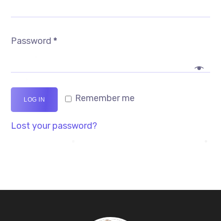
Password
*
Remember me
LOG IN
Lost your password?