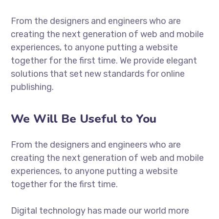
From the designers and engineers who are
creating the next generation of web and mobile
experiences, to anyone putting a website
together for the first time. We provide elegant
solutions that set new standards for online
publishing.
We Will Be Useful to You
From the designers and engineers who are
creating the next generation of web and mobile
experiences, to anyone putting a website
together for the first time.
Digital technology has made our world more