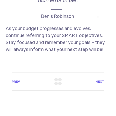
nibh error in per.
Denis Robinson
As your budget progresses and evolves,
continue referring to your SMART objectives.
Stay focused and remember your goals – they
will always inform what your next step will be!
PREV
NEXT