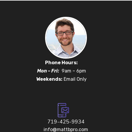
Phone Hours:
Mon – Fri:
9am – 6pm
Weekends:
Email Only
719-425-9934
info@mattbpro.com