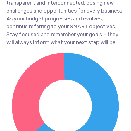
transparent and interconnected, posing new
challenges and opportunities for every business.
As your budget progresses and evolves,
continue referring to your SMART objectives.
Stay focused and remember your goals – they
will always inform what your next step will be!