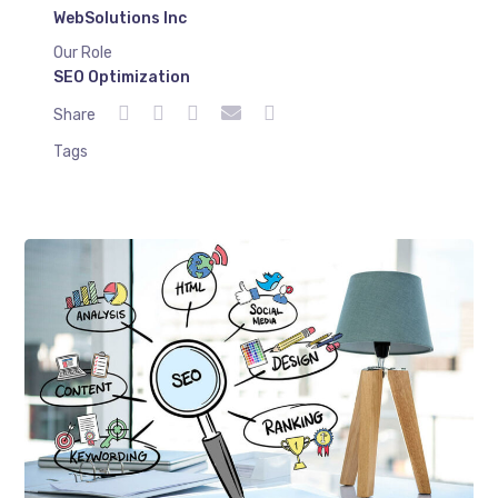
WebSolutions Inc
Our Role
SEO Optimization
Share
Tags