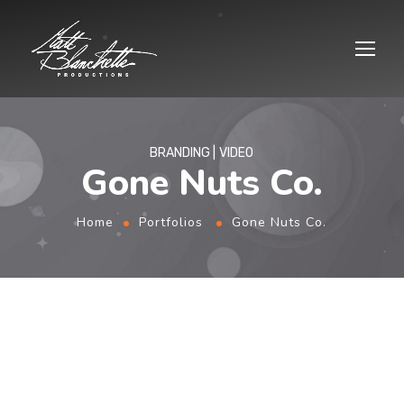
BRANDING
VIDEO
Gone Nuts Co.
Home
Portfolios
Gone Nuts Co.