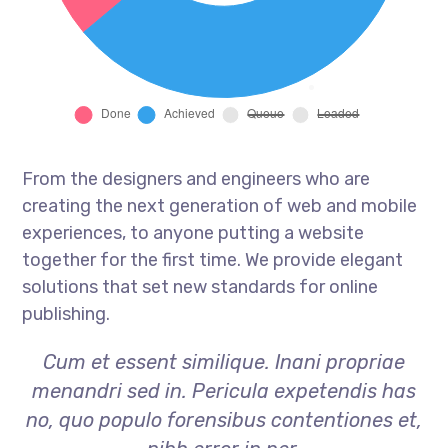
From the designers and engineers who are
creating the next generation of web and mobile
experiences, to anyone putting a website
together for the first time. We provide elegant
solutions that set new standards for online
publishing.
Cum et essent similique. Inani propriae
menandri sed in. Pericula expetendis has
no, quo populo forensibus contentiones et,