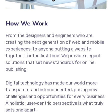
How We Work
From the designers and engineers who are
creating the next generation of web and mobile
experiences, to anyone putting a website
together for the first time. We provide elegant
solutions that set new standards for online
publishing.
Digital technology has made our world more
transparent and interconnected, posing new
challenges and opportunities for every business.
A holistic, user-centric perspective is what truly
sets one apart.