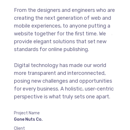
From the designers and engineers who are
creating the next generation of web and
mobile experiences, to anyone putting a
website together for the first time. We
provide elegant solutions that set new
standards for online publishing.
Digital technology has made our world
more transparent and interconnected,
posing new challenges and opportunities
for every business. A holistic, user-centric
perspective is what truly sets one apart.
Project Name
Gone Nuts Co.
Client