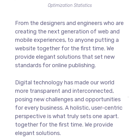
Optimization Statistics
From the designers and engineers who are
creating the next generation of web and
mobile experiences, to anyone putting a
website together for the first time. We
provide elegant solutions that set new
standards for online publishing.
Digital technology has made our world
more transparent and interconnected,
posing new challenges and opportunities
for every business. A holistic, user-centric
perspective is what truly sets one apart.
together for the first time. We provide
elegant solutions.